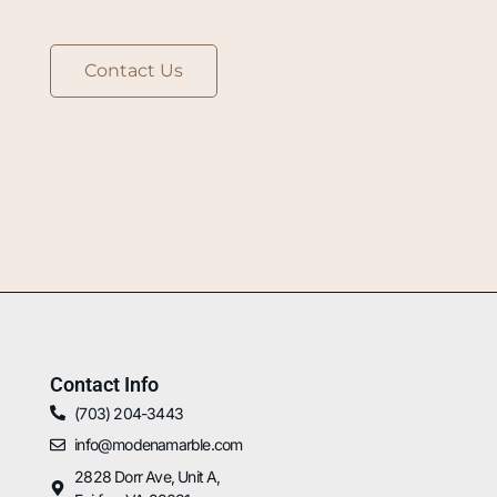
Contact Us
Contact Info
(703) 204-3443
info@modenamarble.com
2828 Dorr Ave, Unit A,