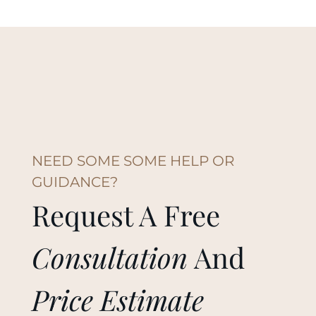
NEED SOME SOME HELP OR
GUIDANCE?
Request A Free
Consultation
And
Price Estimate