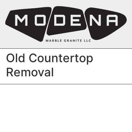
Old Countertop
Removal